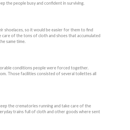
ep the people busy and confident in surviving.
r shoelaces, so it would be easier for them to find
ke care of the tons of cloth and shoes that accumulated
 the same time.
orable conditions people were forced together.
. Those facilities consisted of several toilettes all
 keep the crematories running and take care of the
veryday trains full of cloth and other goods where sent