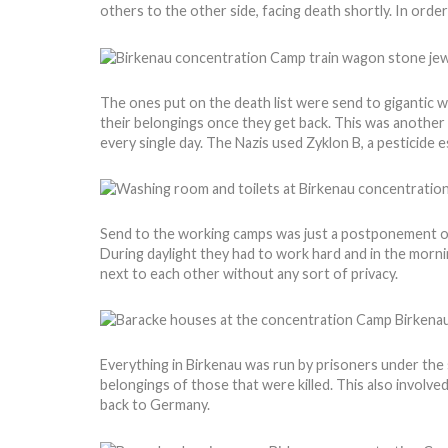
others to the other side, facing death shortly. In ord
The ones put on the death list were send to gigantic w
their belongings once they get back. This was another 
every single day. The Nazis used Zyklon B, a pesticide 
Send to the working camps was just a postponement of
During daylight they had to work hard and in the morni
next to each other without any sort of privacy.
Everything in Birkenau was run by prisoners under the 
belongings of those that were killed. This also involve
back to Germany.