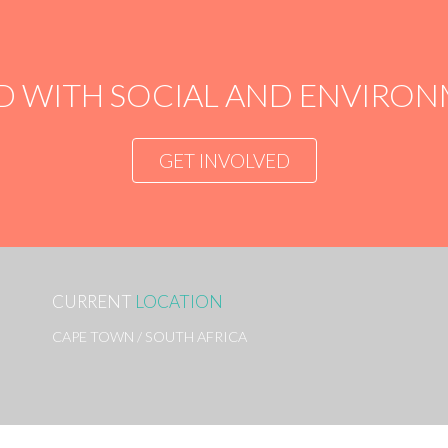
D WITH SOCIAL AND ENVIR
GET INVOLVED
CURRENT
LOCATION
CAPE TOWN / SOUTH AFRICA