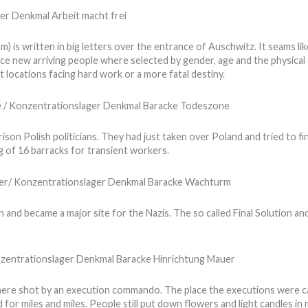
s written in big letters over the entrance of Auschwitz. It seams lik
ce new arriving people where selected by gender, age and the physical s
 locations facing hard work or a more fatal destiny.
son Polish politicians. They had just taken over Poland and tried to fi
 of 16 barracks for transient workers.
 and became a major site for the Nazis. The so called Final Solution a
ere shot by an execution commando. The place the executions were car
or miles and miles. People still put down flowers and light candles in 