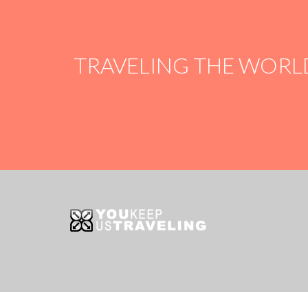
TRAVELING THE WORL