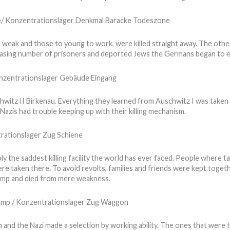
 weak and those to young to work, were killed straight away. The oth
easing number of prisoners and deported Jews the Germans began to e
witz II Birkenau. Everything they learned from Auschwitz I was taken 
azis had trouble keeping up with their killing mechanism.
y the saddest killing facility the world has ever faced. People where t
e taken there. To avoid revolts, families and friends were kept toget
camp and died from mere weakness.
 and the Nazi made a selection by working ability. The ones that were 