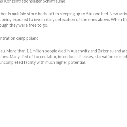
ther in multiple store beds, often sleeping up to 5 in one bed. New arriv
nt being exposed to involuntary defecation of the ones above. When t
ough they were free to go.
enau. More than 1.1 million people died in Auschwitz and Birkenau and
ditions. Many died of forced labor, infectious diseases, starvation or m
ncompleted facility with much higher potential.