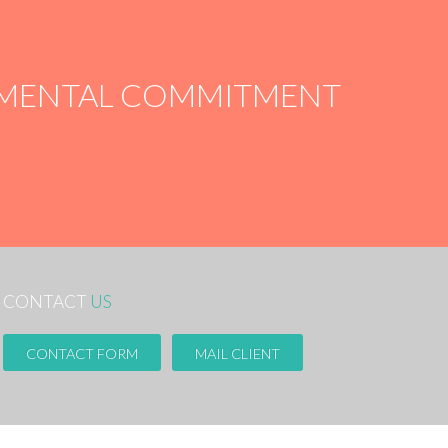
ONMENTAL COMMITMENT
CONTACT
US
CONTACT FORM
MAIL CLIENT