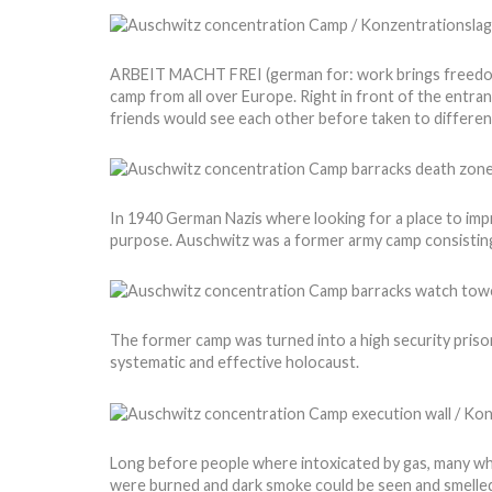
ARBEIT MACHT FREI (german for: work brings freedom) i
camp from all over Europe. Right in front of the entran
friends would see each other before taken to different
In 1940 German Nazis where looking for a place to impri
purpose. Auschwitz was a former army camp consisting
The former camp was turned into a high security prison
systematic and effective holocaust.
Long before people where intoxicated by gas, many wh
were burned and dark smoke could be seen and smelled f