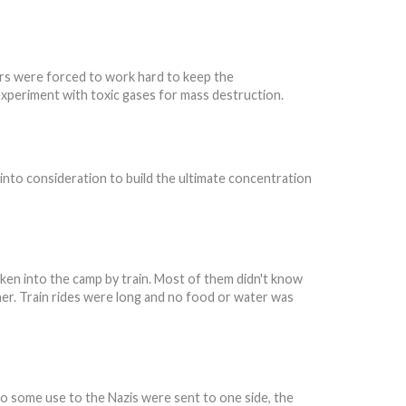
ers were forced to work hard to keep the
xperiment with toxic gases for mass destruction.
into consideration to build the ultimate concentration
aken into the camp by train. Most of them didn't know
her. Train rides were long and no food or water was
to some use to the Nazis were sent to one side, the