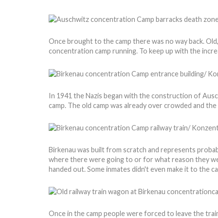
Once brought to the camp there was no way back. Old,
concentration camp running. To keep up with the incr
In 1941 the Nazis began with the construction of Ausch
camp. The old camp was already over crowded and the N
Birkenau was built from scratch and represents probabl
where there were going to or for what reason they wer
handed out. Some inmates didn't even make it to the 
Once in the camp people were forced to leave the train