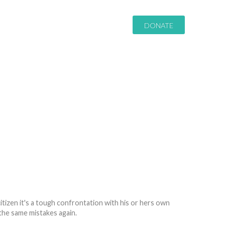
DONATE
itizen it's a tough confrontation with his or hers own
the same mistakes again.