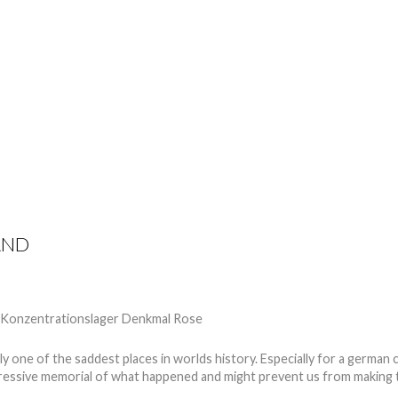
TIPS
REVIEWS
GET INVOLVED
SPONSORS
AND
 one of the saddest places in worlds history. Especially for a german c
ressive memorial of what happened and might prevent us from making 