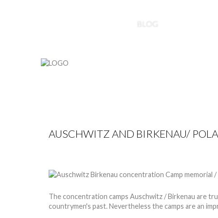
HOME
ABOUT US
BLOG
PROJECTS
AUSCHWITZ AND BIRKENAU/ POL
by
Nico
28 May 2013
Hits: 13090
The concentration camps Auschwitz / Birkenau are truly
countrymen's past. Nevertheless the camps are an imp