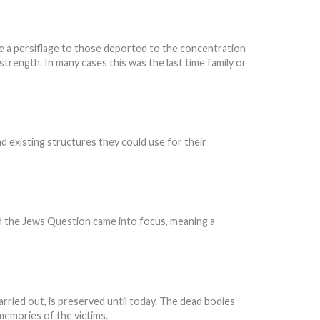
e a persiflage to those deported to the concentration
trength. In many cases this was the last time family or
nd existing structures they could use for their
nd the Jews Question came into focus, meaning a
ried out, is preserved until today. The dead bodies
memories of the victims.