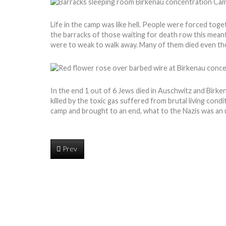
Life in the camp was like hell. People were forced toge
the barracks of those waiting for death row this mea
were to weak to walk away. Many of them died even th
In the end 1 out of 6 Jews died in Auschwitz and Birk
killed by the toxic gas suffered from brutal living con
camp and brought to an end, what to the Nazis was an u
Prev