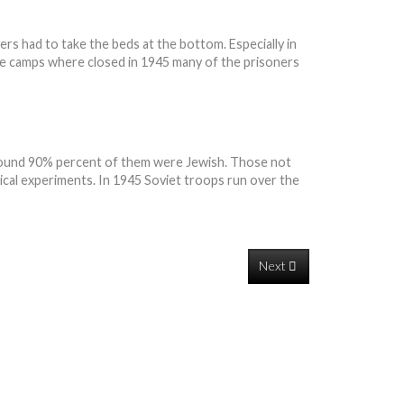
ers had to take the beds at the bottom. Especially in
he camps where closed in 1945 many of the prisoners
 around 90% percent of them were Jewish. Those not
edical experiments. In 1945 Soviet troops run over the
Next