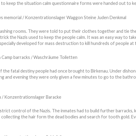
er to keep the situation calm questionnaire forms were handed out to ke
ashing rooms. They were told to put their clothes together and tie thei
trick the Nazis used to keep the people calm. It was an easy way to ta
especially developed for mass destruction to kill hundreds of people at
 the fatal destiny people had once brought to Birkenau. Under dishon
ng and evening they were only given a few minutes to go to the bathroom
strict control of the Nazis. The inmates had to build further barracks,
d collecting the hair form the dead bodies and search for tooth gold. E