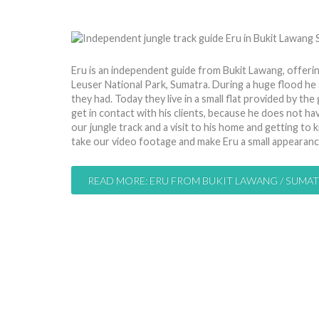
by
Nico
21 Jul 2013
Hits: 9208
Eru is an independent guide from Bukit Lawang, offeri
Leuser National Park, Sumatra. During a huge flood he a
they had. Today they live in a small flat provided by the
get in contact with his clients, because he does not ha
our jungle track and a visit to his home and getting to 
take our video footage and make Eru a small appearan
READ MORE: ERU FROM BUKIT LAWANG / SUMA