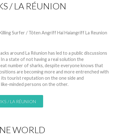
KS / LA RÉUNION
 14988
tacks around La Réunion has led to a public discussions
 In a state of not having a real solution the
great number of sharks, despite everyone knows that
. Positions are becoming more and more entrenched with
e its tourist reputation on the one side and
 like-minded persons on the other.
KS / LA RÉUNION
ONE WORLD