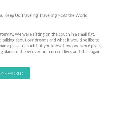
7615
sterday. We were sitting on the couch in a small flat,
d talking about our dreams and what it would be like to
 had a glass to much but you know, how one word gives
plans to throw over our current lives and start again
 ONE WORLD