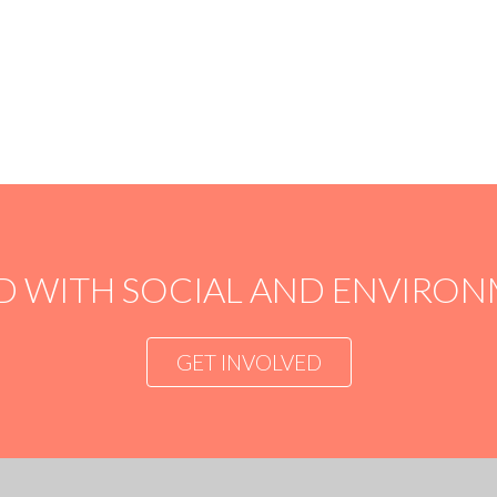
LIVE
FEEDBACK
See what really happens with your money. Follow
Watch 
your project online with live feedback, pictures and
choice
videos.
with i
D WITH SOCIAL AND ENVIR
GET INVOLVED