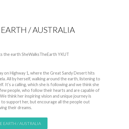
 EARTH / AUSTRALIA
 11919
ay on Highway 1, where the Great Sandy Desert hits
a. All by herself, walking around the earth, listening to
. It’s a calling, which she is following and we think she
 a few people, who follow their hearts and are capable of
 We think her inspiring vision and unique journey is
to support her, but encourage all the people out
wing their dreams.
E EARTH / AUSTRALIA