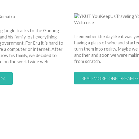
by
Nico
01 Jan 2013
Hits: 
ng jungle tracks to the Gunung
I remember the day like it was ye
nd his family lost everything
having a glass of wine and starte
 government. For Eru it is hard to
turn them into reality. Maybe we
ve a computer or internet. After
another and soon we were making 
know his family, we decided to
from scratch.
ce on the world wide web.
READ MORE: ONE DREAM /
TRA