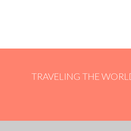
OUR
100% PROMISE
100% of your donation will go straight to the
project of your choice. There are no taxes, fees or
whatsoever.
TRAVELING THE WORL