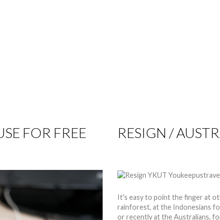
TIPS
REVIEWS
GET INVOLVED
SPONSORS
SE FOR FREE
RESIGN / AUSTR
by
Nico
27 Apr 2015
Hits: 
It's easy to point the finger at o
rainforest, at the Indonesians f
or recently at the Australians, f