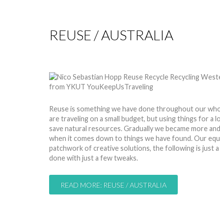
REUSE / AUSTRALIA
by
Nico
15 Jan 2015
Hits: 9709
Reuse is something we have done throughout our whol
are traveling on a small budget, but using things for a 
save natural resources. Gradually we became more and 
when it comes down to things we have found. Our equi
patchwork of creative solutions, the following is just 
done with just a few tweaks.
READ MORE: REUSE / AUSTRALIA