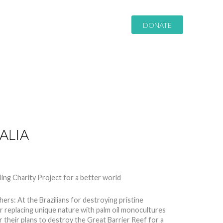
DONATE
ALIA
8952
thers: At the Brazilians for destroying pristine
or replacing unique nature with palm oil monocultures
or their plans to destroy the Great Barrier Reef for a