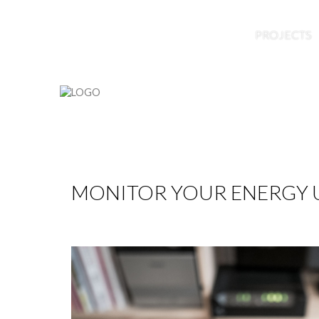
HOME
ABOUT US
BLOG
PROJECTS
MONITOR YOUR ENERGY U
by
Nico
22 Feb 2016
Hits: 7270