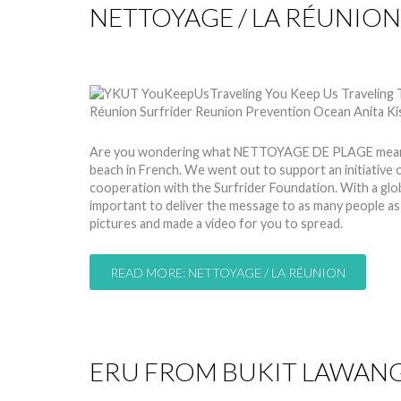
NETTOYAGE / LA RÉUNION
by
Nico
24 Mar 2014
Hits: 9336
Are you wondering what NETTOYAGE DE PLAGE means?
beach in French. We went out to support an initiative
cooperation with the Surfrider Foundation. With a global
important to deliver the message to as many people a
pictures and made a video for you to spread.
READ MORE: NETTOYAGE / LA RÉUNION
ERU FROM BUKIT LAWANG