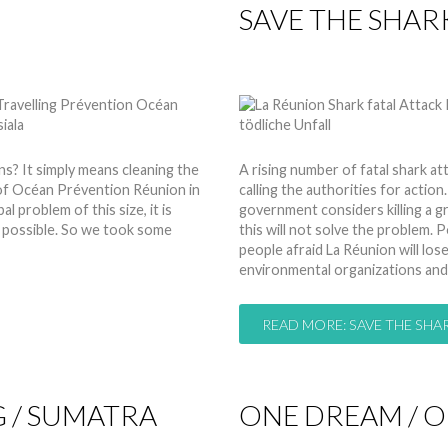
SAVE THE SHAR
by
Nico
10 Mar 2014
Hits:
 It simply means cleaning the
A rising number of fatal shark at
 of Océan Prévention Réunion in
calling the authorities for action.
 problem of this size, it is
government considers killing a 
s possible. So we took some
this will not solve the problem
people afraid La Réunion will los
environmental organizations and
READ MORE: SAVE THE SHAR
 / SUMATRA
ONE DREAM / 