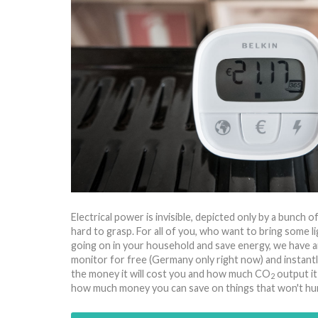
Electrical power is invisible, depicted only by a bunch 
hard to grasp. For all of you, who want to bring some li
going on in your household and save energy, we have a
monitor for free (Germany only right now) and instan
the money it will cost you and how much CO
output it
2
how much money you can save on things that won't hur