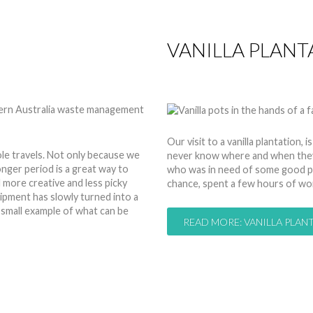
VANILLA PLANT
by
Anita
29 Mar 2014
Hits:
Our visit to a vanilla plantation
e travels. Not only because we
never know where and when they p
longer period is a great way to
who was in need of some good pi
more creative and less picky
chance, spent a few hours of wor
pment has slowly turned into a
a small example of what can be
READ MORE: VANILLA PLANT