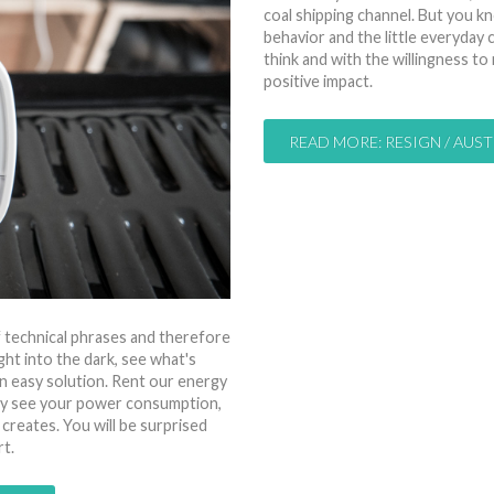
coal shipping channel. But you kno
behavior and the little everyda
think and with the willingness to
positive impact.
READ MORE: RESIGN / AUST
of technical phrases and therefore
ght into the dark, see what's
n easy solution. Rent our energy
tly see your power consumption,
 creates. You will be surprised
t.