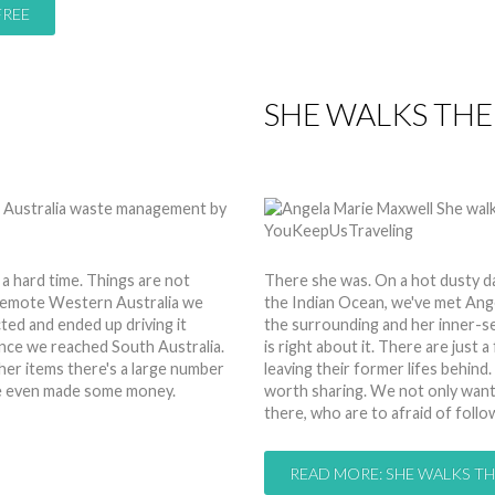
FREE
SHE WALKS THE
by
Anita
19 Feb 2015
Hits:
 a hard time. Things are not
There she was. On a hot dusty d
 remote Western Australia we
the Indian Ocean, we've met Angel
ted and ended up driving it
the surrounding and her inner-self
once we reached South Australia.
is right about it. There are just
er items there's a large number
leaving their former lifes behind.
 we even made some money.
worth sharing. We not only want 
there, who are to afraid of follo
READ MORE: SHE WALKS TH