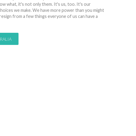
w what, it's not only them. It's us, too. It's our
y choices we make. We have more power than you might
 resign from a few things everyone of us can have a
RALIA