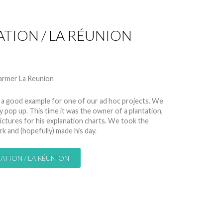
ATION / LA RÉUNION
 10884
, is a good example for one of our ad hoc projects. We
op up. This time it was the owner of a plantation,
ctures for his explanation charts. We took the
k and (hopefully) made his day.
ATION / LA RÉUNION