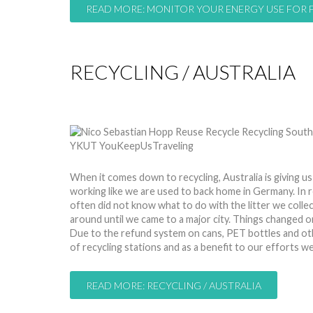
READ MORE: MONITOR YOUR ENERGY USE FOR 
RECYCLING / AUSTRALIA
by
Nico
24 Mar 2015
Hits: 9476
When it comes down to recycling, Australia is giving us
working like we are used to back home in Germany. In
often did not know what to do with the litter we collec
around until we came to a major city. Things changed 
Due to the refund system on cans, PET bottles and oth
of recycling stations and as a benefit to our efforts
READ MORE: RECYCLING / AUSTRALIA