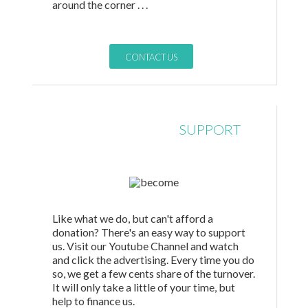
around the corner . . .
CONTACT US
NONFINANCIAL
SUPPORT
Like what we do, but can't afford a
donation? There's an easy way to support
us. Visit our Youtube Channel and watch
and click the advertising. Every time you do
so, we get a few cents share of the turnover.
It will only take a little of your time, but
help to finance us.