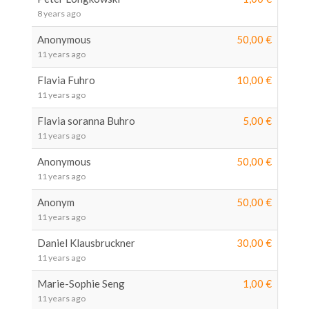
8 years ago
Anonymous
50,00 €
11 years ago
Flavia Fuhro
10,00 €
11 years ago
Flavia soranna Buhro
5,00 €
11 years ago
Anonymous
50,00 €
11 years ago
Anonym
50,00 €
11 years ago
Daniel Klausbruckner
30,00 €
11 years ago
Marie-Sophie Seng
1,00 €
11 years ago