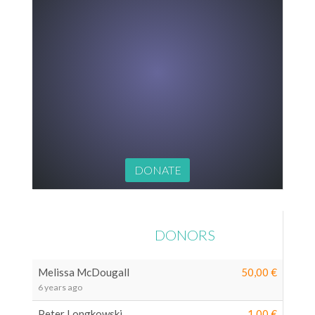
€0
LATEST
DONORS
Melissa McDougall
50,00 €
6 years ago
Peter Longkowski
1,00 €