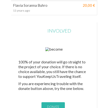
Flavia Soranna Buhro
20,00 €
11 years ago
GET
INVOLVED
100% of your donation will go straight to
the project of your choice. If there is no
choice available, you still have the chance
to support YouKeepUsTraveling itself.
If you are experiencing trouble with the
donate button above, try the one below.
DONATE