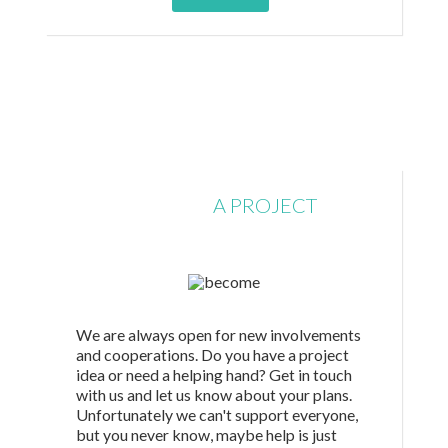
SUBMIT
A PROJECT
We are always open for new involvements
and cooperations. Do you have a project
idea or need a helping hand? Get in touch
with us and let us know about your plans.
Unfortunately we can't support everyone,
but you never know, maybe help is just