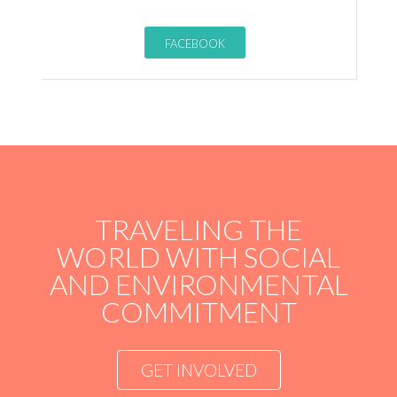
FACEBOOK
TRAVELING THE
WORLD WITH SOCIAL
AND ENVIRONMENTAL
COMMITMENT
GET INVOLVED