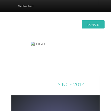
Contact
Get Involved
DONATE
DONATIONS
SINCE 2014