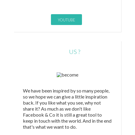
YOUTUBE
LIKE
US ?
We have been inspired by so many people,
so we hope we can give a little inspiration
back. If you like what you see, why not
share it? As much as we don't like
Facebook & Co it is still a great tool to
keep in touch with the world. And in the end
that's what we want to do.