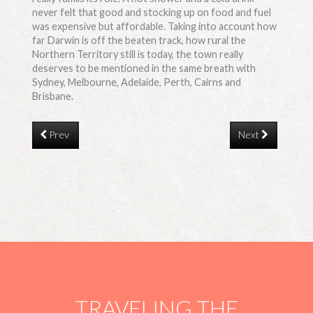
never felt that good and stocking up on food and fuel
was expensive but affordable. Taking into account how
far Darwin is off the beaten track, how rural the
Northern Territory still is today, the town really
deserves to be mentioned in the same breath with
Sydney, Melbourne, Adelaide, Perth, Cairns and
Brisbane.
Prev
Next
TRAVELING THE