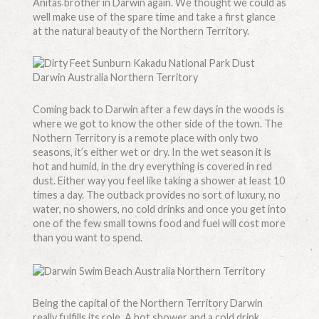
Anitas brother in Darwin again. We thought we could as
well make use of the spare time and take a first glance
at the natural beauty of the Northern Territory.
Coming back to Darwin after a few days in the woods is
where we got to know the other side of the town. The
Nothern Territory is a remote place with only two
seasons, it’s either wet or dry. In the wet season it is
hot and humid, in the dry everything is covered in red
dust. Either way you feel like taking a shower at least 10
times a day. The outback provides no sort of luxury, no
water, no showers, no cold drinks and once you get into
one of the few small towns food and fuel will cost more
than you want to spend.
Being the capital of the Northern Territory Darwin
really fulfills its role. A hot shower and a cold drink