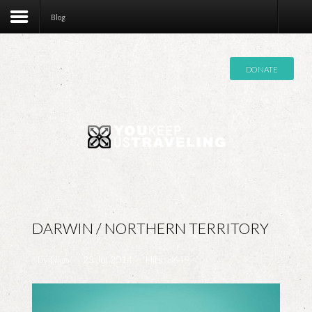
Contact
Blog
DONATE
DARWIN / NORTHERN TERRITORY
by
Nico
23 Jul 2014
Hits: 8649