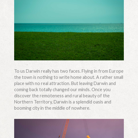
To us Darwin really has two faces. Flying in from Europe
the town is nothing to write home about. A rather small
place with no real attraction. But leaving Darwin and
coming back totally changed our minds. Once you
discover the remoteness and rural beauty of the
Northern Territory, Darwin is a splendid oasis and
booming city in the middle of nowhere.