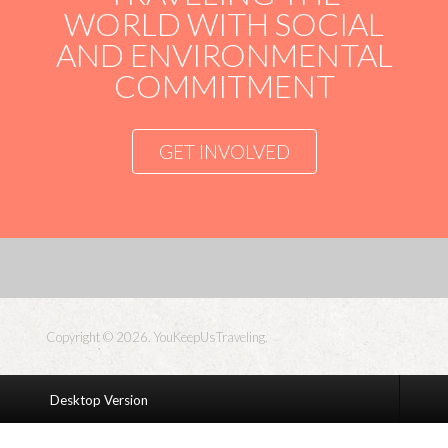
WORLD WITH SOCIAL
AND ENVIRONMENTAL
COMMITMENT
GET INVOLVED
Copyright © 2026. YouKeepUsTraveling.
Desktop Version
S5
Box