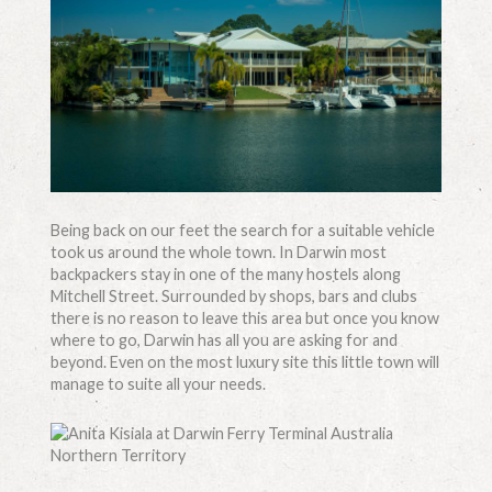
Being back on our feet the search for a suitable vehicle
took us around the whole town. In Darwin most
backpackers stay in one of the many hostels along
Mitchell Street. Surrounded by shops, bars and clubs
there is no reason to leave this area but once you know
where to go, Darwin has all you are asking for and
beyond. Even on the most luxury site this little town will
manage to suite all your needs.