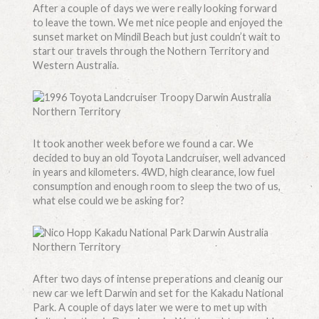
After a couple of days we were really looking forward
to leave the town. We met nice people and enjoyed the
sunset market on Mindil Beach but just couldn’t wait to
start our travels through the Nothern Territory and
Western Australia.
It took another week before we found a car. We
decided to buy an old Toyota Landcruiser, well advanced
in years and kilometers. 4WD, high clearance, low fuel
consumption and enough room to sleep the two of us,
what else could we be asking for?
After two days of intense preperations and cleanig our
new car we left Darwin and set for the Kakadu National
Park. A couple of days later we were to met up with