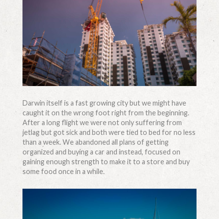
Darwin itself is a fast growing city but we might have
caught it on the wrong foot right from the beginning.
After a long flight we were not only suffering from
jetlag but got sick and both were tied to bed for no less
than a week. We abandoned all plans of getting
organized and buying a car and instead, focused on
gaining enough strength to make it to a store and buy
some food once in a while.