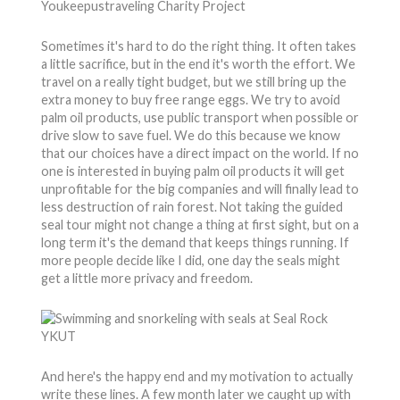
Sometimes it's hard to do the right thing. It often takes
a little sacrifice, but in the end it's worth the effort. We
travel on a really tight budget, but we still bring up the
extra money to buy free range eggs. We try to avoid
palm oil products, use public transport when possible or
drive slow to save fuel. We do this because we know
that our choices have a direct impact on the world. If no
one is interested in buying palm oil products it will get
unprofitable for the big companies and will finally lead to
less destruction of rain forest. Not taking the guided
seal tour might not change a thing at first sight, but on a
long term it's the demand that keeps things running. If
more people decide like I did, one day the seals might
get a little more privacy and freedom.
And here's the happy end and my motivation to actually
write these lines. A few month later we caught up with