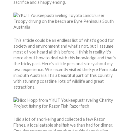
sacrifice and a happy ending.
This article could be an endless list of what's good for
society and environment and what's not, but I assume
most of you heard all this before. I think in reality it's
more about how to deal with this knowledge and that's
the tricky part. Here's a little personal story about my
own experience. We recently visited the Eyre Peninsula
in South Australia. It's a beautiful part of this country
with stunning coastline, lots of wildlife and great
attractions.
I did a lot of snorkeling and collected a few Razor
Fishes, a local eatable shellfish we than had for dinner.
One day someone told me about guided snorkeling