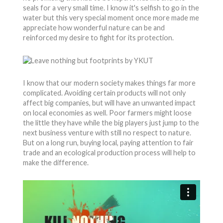
seals for a very small time. I know it's selfish to go in the
water but this very special moment once more made me
appreciate how wonderful nature can be and
reinforced my desire to fight for its protection.
I know that our modern society makes things far more
complicated. Avoiding certain products will not only
affect big companies, but will have an unwanted impact
on local economies as well. Poor farmers might loose
the little they have while the big players just jump to the
next business venture with still no respect to nature.
But on a long run, buying local, paying attention to fair
trade and an ecological production process will help to
make the difference.