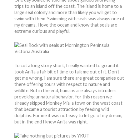
trips to an island off the coast. The island is home to a
large seal colony and more than likely you will get to
swim with them. Swimming with seals was always one of
my dreams. I love the ocean and know that seals are
extreme curious and playful.
To cut a long story short, I really wanted to go and it
took Anita a fair bit of time to talk me out of it. Don't
get me wrong, I am sure there are great companies out
there offering tours with respect to nature and
wildlife. But in the end, humans are always intruders
provoking unnatural behavior. For this reason we
already skipped Monkey Mia, a town on the west coast
that became a tourist attraction by feeding wild
dolphins. For me it was not easy to let go of my dream,
but in the end I knew Anita was right.