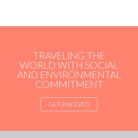
TRAVELING THE
WORLD WITH SOCIAL
AND ENVIRONMENTAL
COMMITMENT
GET INVOLVED