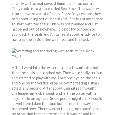
a family we had met several times earlier on our trip.
They took us to a place called Seal Rock. The water was
calm and we saw a lot of seals. For safety reasons they
had a snorkeling set on board and I finally got my chance
to swim with the seals. This was not planned and just
happened out of nowhere. I did not try to touch or
approach the seals and Anita heard about an advice to
not trap the seals in-between you and the rock.
After I went into the water it took a few minutes but
then the seals approached me. They were really curious
and started to play with me. I had one eye on the seals
and one on the vertical drop below me fearing a shark
attack any second. After about 5 minutes I thought I
challenged my luck enough and left the water with a
major smile on my face. Some people might think I could
as well have taken the tour, but I prefer the way it
happened now. There was no feeding, no touching and
no promising that had to be kept. It was me and the