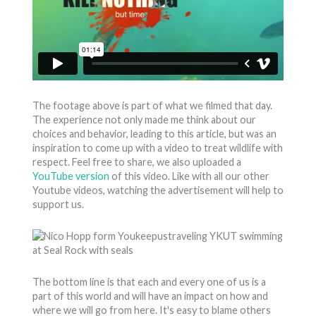
The footage above is part of what we filmed that day.
The experience not only made me think about our
choices and behavior, leading to this article, but was an
inspiration to come up with a video to treat wildlife with
respect. Feel free to share, we also uploaded a
YouTube version
of this video. Like with all our other
Youtube videos, watching the advertisement will help to
support us.
The bottom line is that each and every one of us is a
part of this world and will have an impact on how and
where we will go from here. It's easy to blame others