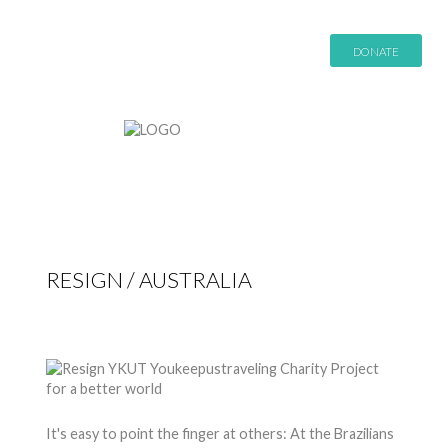
DONATE
RESIGN / AUSTRALIA
by
Nico
27 Apr 2015
Hits: 8942
It's easy to point the finger at others: At the Brazilians