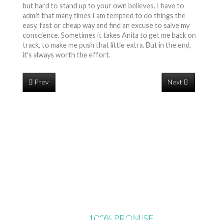
but hard to stand up to your own believes. I have to
admit that many times I am tempted to do things the
easy, fast or cheap way and find an excuse to salve my
conscience. Sometimes it takes Anita to get me back on
track, to make me push that little extra. But in the end,
it's always worth the effort.
Prev
Next
OUR
100% PROMISE