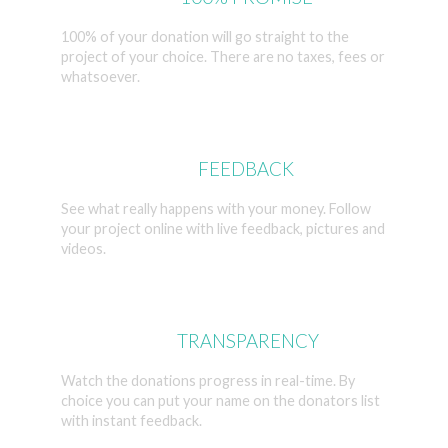
100% of your donation will go straight to the
project of your choice. There are no taxes, fees or
whatsoever.
LIVE
FEEDBACK
See what really happens with your money. Follow
your project online with live feedback, pictures and
videos.
FULL
TRANSPARENCY
Watch the donations progress in real-time. By
choice you can put your name on the donators list
with instant feedback.