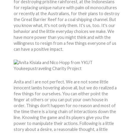
for destroying pristine rainforest, at the Indonesians
for replacing unique nature with palm oil monocultures
or recently at the Australians, for their plans to destroy
the Great Barrier Reef for a coal shipping channel. But
you know what, it's not only them. It's us, too. It's our
behavior and the little everyday choices we make. We
have more power than you might think and with the
willingness to resign from a few things everyone of us
can have a positive impact.
Anita and I are not perfect. We are not some little
innocent lambs hovering above all, but we do realized a
few things for ourselves. You can either point the
finger at others or you can put your own house in
order. Things don't happen for no reason and most of
the time there is a long chain of interactions down the
line. Knowing the game and its players give you the
power to manipulate their actions. Following is a little
story about a desire, a reasonable thought, a little