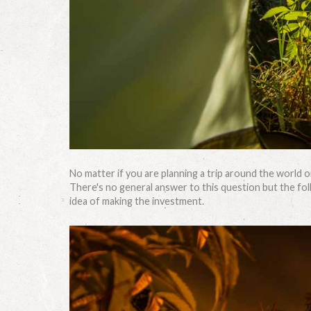
No matter if you are planning a trip around the world o
There's no general answer to this question but the follo
idea of making the investment.