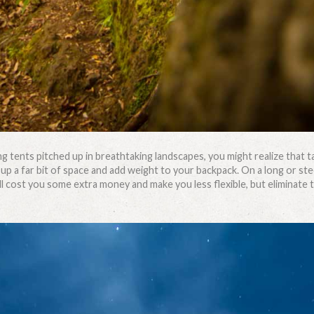
 tents pitched up in breathtaking landscapes, you might realize that 
 up a far bit of space and add weight to your backpack. On a long or st
ill cost you some extra money and make you less flexible, but eliminate 