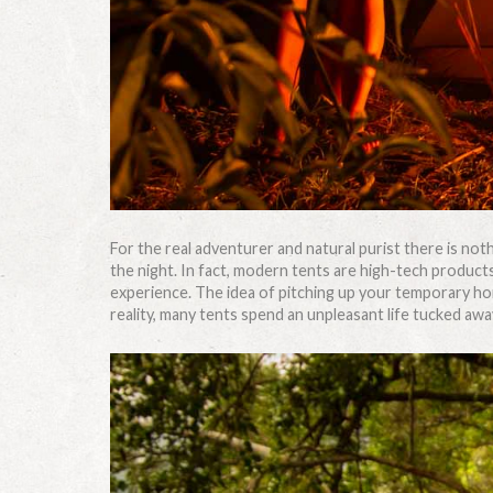
For the real adventurer and natural purist there is noth
the night. In fact, modern tents are high-tech products
experience. The idea of pitching up your temporary ho
reality, many tents spend an unpleasant life tucked away