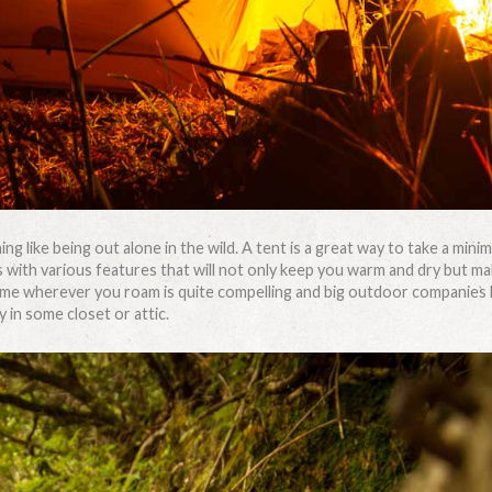
ing like being out alone in the wild. A tent is a great way to take a min
 with various features that will not only keep you warm and dry but ma
me wherever you roam is quite compelling and big outdoor companies hav
 in some closet or attic.