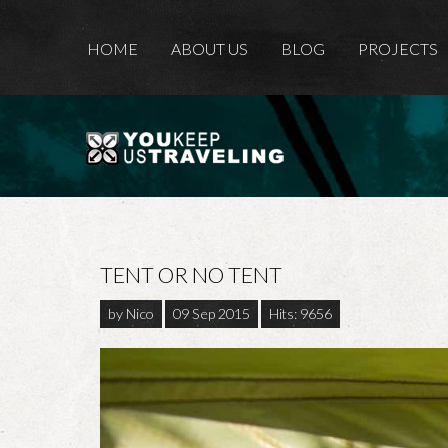
HOME
ABOUT US
BLOG
PROJECTS
TENT OR NO TENT
by
Nico
09 Sep 2015
Hits: 9656