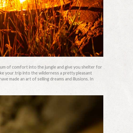
imum of comfort into the jungle and give you shelter for
ke your trip into the wilderness a pretty pleasant
e made an art of selling dreams and illusions. In