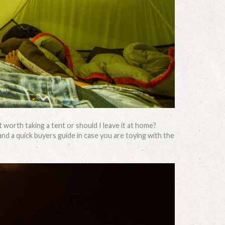
t worth taking a tent or should I leave it at home?
and a quick buyers guide in case you are toying with the