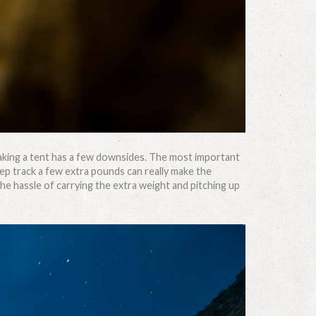
taking a tent has a few downsides. The most important
eep track a few extra pounds can really make the
the hassle of carrying the extra weight and pitching up