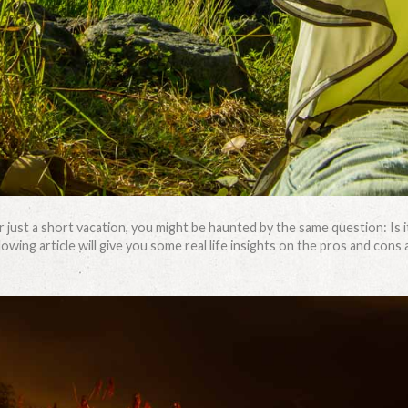
r just a short vacation, you might be haunted by the same question: Is i
wing article will give you some real life insights on the pros and cons 