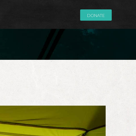
DONATE