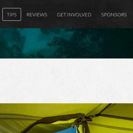
TIPS
REVIEWS
GET INVOLVED
SPONSORS