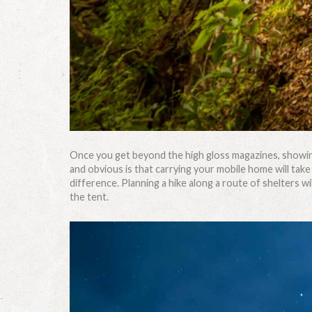
Once you get beyond the high gloss magazines, showing
and obvious is that carrying your mobile home will take
difference. Planning a hike along a route of shelters w
the tent.