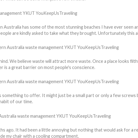
rn Australia has some of the most stunning beaches I have ever seen an
people are kindly asked to take what they brought. Unfortunately this 
nd. We believe waste will attract more waste. Once a place looks filthy
er is a great barrier on most people's conscience.
something to offer. It might just be a small part or only a few screws b
abit of our time.
s ago. It had been a little annoying but nothing that would ask for a
ade my chair with a cooling compartment.