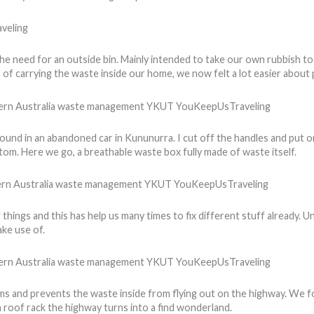
 need for an outside bin. Mainly intended to take our own rubbish to th
 of carrying the waste inside our home, we now felt a lot easier about 
found in an abandoned car in Kununurra. I cut off the handles and put 
ttom. Here we go, a breathable waste box fully made of waste itself.
of things and this has help us many times to fix different stuff already.
ke use of.
ems and prevents the waste inside from flying out on the highway. We 
 roof rack the highway turns into a find wonderland.