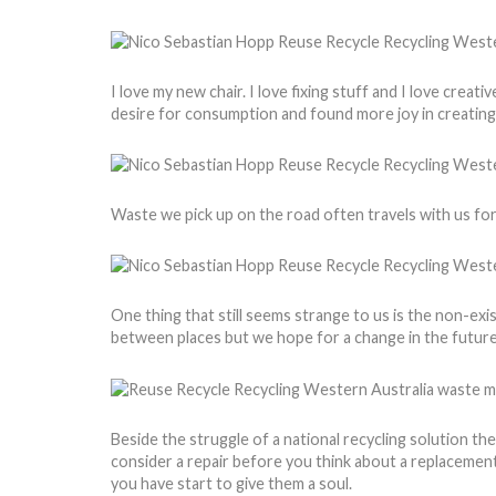
I love my new chair. I love fixing stuff and I love crea
desire for consumption and found more joy in creatin
Waste we pick up on the road often travels with us for
One thing that still seems strange to us is the non-exis
between places but we hope for a change in the future
Beside the struggle of a national recycling solution th
consider a repair before you think about a replacement. 
you have start to give them a soul.