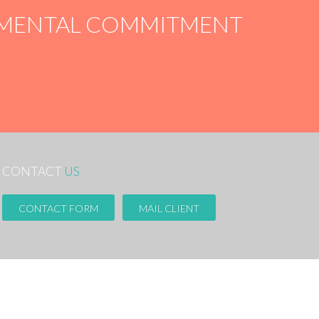
ONMENTAL COMMITMENT
CONTACT
US
CONTACT FORM
MAIL CLIENT