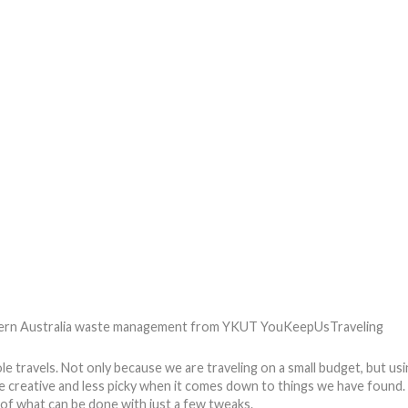
TIPS
REVIEWS
GET INVOLVED
SPONSORS
ravels. Not only because we are traveling on a small budget, but using
 creative and less picky when it comes down to things we have found.
e of what can be done with just a few tweaks.