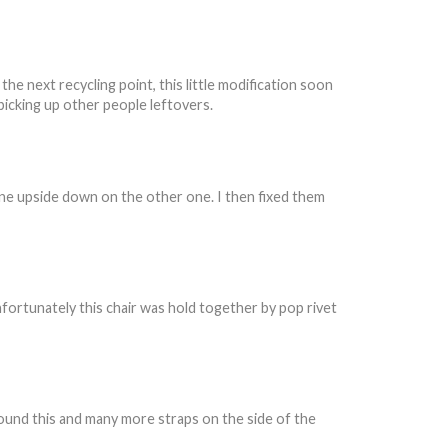
e next recycling point, this little modification soon
picking up other people leftovers.
one upside down on the other one. I then fixed them
 Unfortunately this chair was hold together by pop rivet
found this and many more straps on the side of the