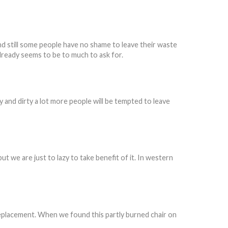
d still some people have no shame to leave their waste
already seems to be to much to ask for.
 and dirty a lot more people will be tempted to leave
ut we are just to lazy to take benefit of it. In western
 replacement. When we found this partly burned chair on