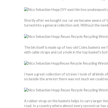
Shortly after we bought our car we became aware of the
turned into a general collection unit. Without the need
The bin itself is made up of two old Coles baskets we 
with cable straps and cut a hole in the top basket's bo
I have a great collection of screws I took of all kinds 
so beside the armrest there was not much we could ma
A rubber strap on the baskets helps to carry larger it
road. In a country where almost every second car has a