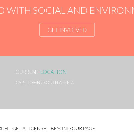
D WITH SOCIAL AND ENVIR
GET INVOLVED
CURRENT
LOCATION
CAPE TOWN / SOUTH AFRICA
RCH
GET A LICENSE
BEYOND OUR PAGE