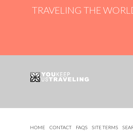
TRAVELING THE WORL
HOME
CONTACT
FAQS
SITE TERMS
SEA