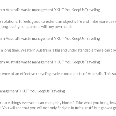
tive solutions. It feels good to extend an object's life and make more us
g long lasting companions with my own hands.
 a long time. Western Australia is big and understandable there can't 
tence of an effective recycling cycle in most parts of Australia. This su
.
ere are things everyone can change by himself. Take what you bring, leav
You will see that you will not only find join in fixing stuff, but grow 