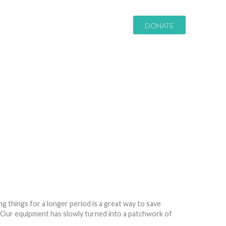
DONATE
 things for a longer period is a great way to save
 Our equipment has slowly turned into a patchwork of