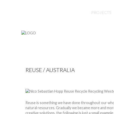
HOME
ABOUT US
BLOG
PROJECTS
REUSE / AUSTRALIA
by
Nico
15 Jan 2015
Hits: 9695
Reuse is something we have done throughout our whole t
natural resources. Gradually we became more and more
creative solutions, the following is just a small exampl