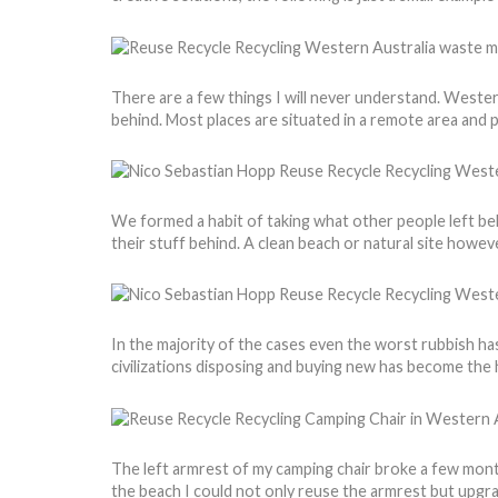
There are a few things I will never understand. Weste
behind. Most places are situated in a remote area and 
We formed a habit of taking what other people left behi
their stuff behind. A clean beach or natural site howev
In the majority of the cases even the worst rubbish has 
civilizations disposing and buying new has become the h
The left armrest of my camping chair broke a few month
the beach I could not only reuse the armrest but upgr