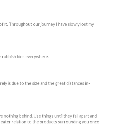
e of it. Throughout our journey I have slowly lost my
be rubbish bins everywhere.
rely is due to the size and the great distances in-
e nothing behind. Use things until they fall apart and
a greater relation to the products surrounding you once